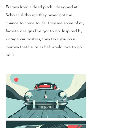
Frames from a dead pitch I designed at
Scholar. Although they never got the
chance to come to life, they are some of my
favorite designs I've got to do. Inspired by
vintage car posters, they take you on a
journey that I sure as hell would love to go
on ;)