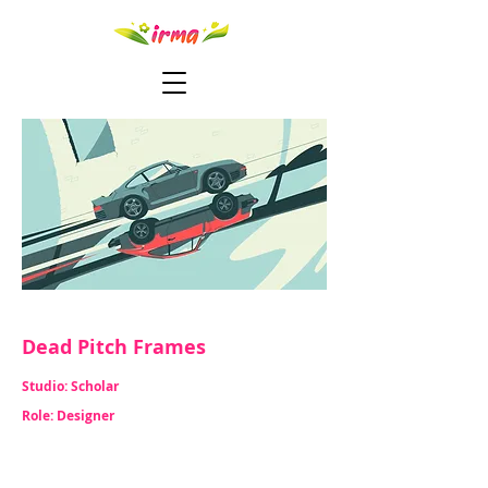
Dead Pitch Frames
Studio: Scholar
Role: Designer