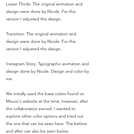
Lower Thirds: The original animation and
design were done by Nicole. For this
version I adjusted the design.
Transition: The original animation and
design were done by Nicole. For this
version I adjusted the design.
Instagram Story: Typographic animation and
design done by Nicole. Design and color by
me.
We initially used the base colors found on
Mouvo's website at the time; however, after
the collaboration period, I wanted to
explore other color options and tried out
the one that can be seen here. The before
and after can also be seen below.