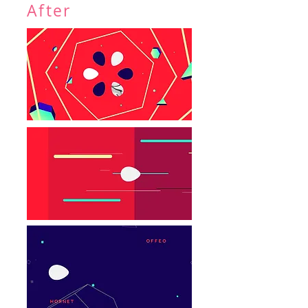
After