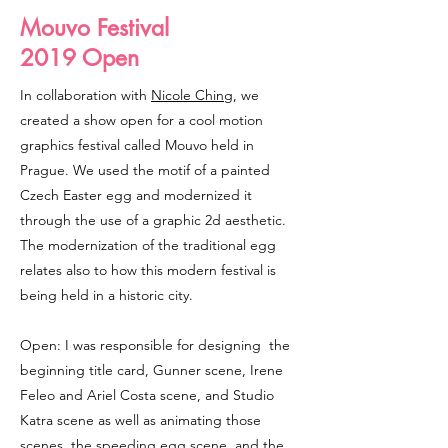
Mouvo Festival
2019 Open
In collaboration with
Nicole Ching
, we
created a show open for a cool motion
graphics festival called Mouvo held in
Prague. We used the motif of a painted
Czech Easter egg and modernized it
through the use of a graphic 2d aesthetic.
The modernization of the traditional egg
relates also to how this modern festival is
being held in a historic city.
Open: I was responsible for designing the
beginning title card, Gunner scene, Irene
Feleo and Ariel Costa scene, and Studio
Katra scene as well as animating those
scenes, the speeding egg scene, and the