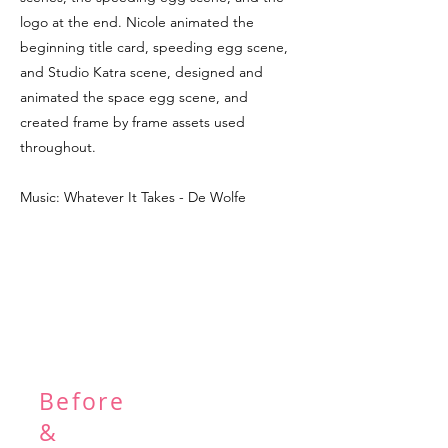
logo at the end. Nicole animated the
beginning title card, speeding egg scene,
and Studio Katra scene, designed and
animated the space egg scene, and
created frame by frame assets used
throughout.
Music: Whatever It Takes - De Wolfe
Before
&