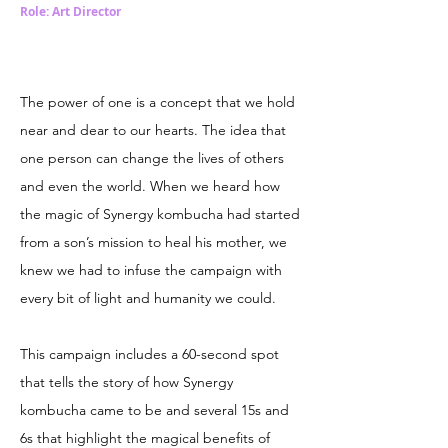
Role: Art Director
The power of one is a concept that we hold
near and dear to our hearts. The idea that
one person can change the lives of others
and even the world. When we heard how
the magic of Synergy kombucha had started
from a son’s mission to heal his mother, we
knew we had to infuse the campaign with
every bit of light and humanity we could.
This campaign includes a 60-second spot
that tells the story of how Synergy
kombucha came to be and several 15s and
6s that highlight the magical benefits of