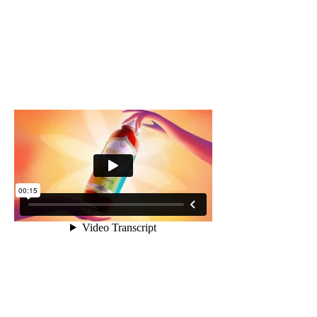
Process