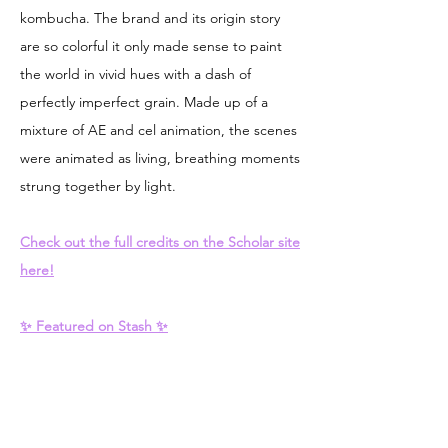
kombucha. The brand and its origin story
are so colorful it only made sense to paint
the world in vivid hues with a dash of
perfectly imperfect grain. Made up of a
mixture of AE and cel animation, the scenes
were animated as living, breathing moments
strung together by light.
Check out the full credits on the Scholar site
here!
✨ Featured on Stash ✨