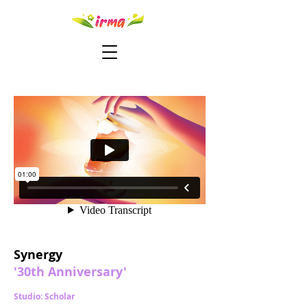
Synergy
'30th Anniversary'
Studio: Scholar