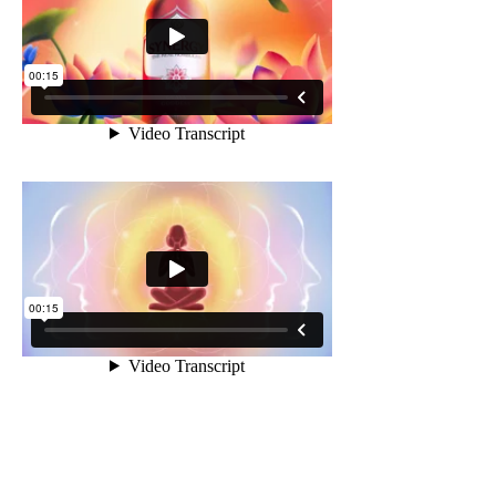
Sacred
Bottling Traditions