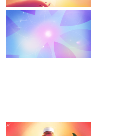
The Real Way