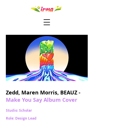
Zedd, Maren Morris, BEAUZ -
Make You Say Album Cover
Studio: Scholar
Role: Design Lead