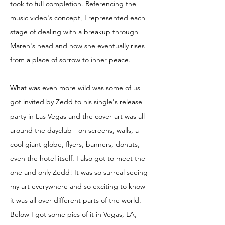
took to full completion. Referencing the
music video's concept, I represented each
stage of dealing with a breakup through
Maren's head and how she eventually rises
from a place of sorrow to inner peace.
What was even more wild was some of us
got invited by Zedd to his single's release
party in Las Vegas and the cover art was all
around the dayclub - on screens, walls, a
cool giant globe, flyers, banners, donuts,
even the hotel itself. I also got to meet the
one and only Zedd! It was so surreal seeing
my art everywhere and so exciting to know
it was all over different parts of the world.
Below I got some pics of it in Vegas, LA,