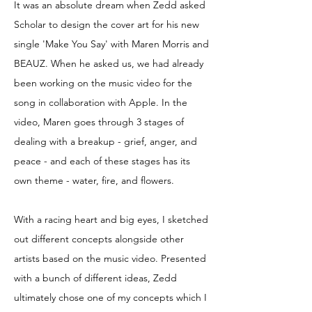
It was an absolute dream when Zedd asked
Scholar to design the cover art for his new
single 'Make You Say' with Maren Morris and
BEAUZ. When he asked us, we had already
been working on the music video for the
song in collaboration with Apple. In the
video, Maren goes through 3 stages of
dealing with a breakup - grief, anger, and
peace - and each of these stages has its
own theme - water, fire, and flowers.
With a racing heart and big eyes, I sketched
out different concepts alongside other
artists based on the music video. Presented
with a bunch of different ideas, Zedd
ultimately chose one of my concepts which I