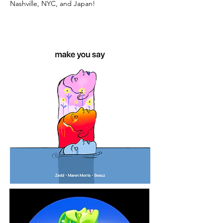
Nashville, NYC, and Japan!